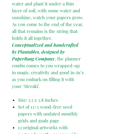
water and plant it under a thin
layer of soil, with some water and
sunshine, watch your papers grow.
As you come to the end of the year,
all that remains is the string that
holds it all together.
Conceptualized and handcrafted
by Plantables, designed by
PaperBaag Company
, the planner
combo comes to you wrapped-up
in magic, creativity and good ju-ju’s
as you embark on filling it with
your ‘Meraki’.
Size: 5.5 x 3.8 inches
Set of 12+1 wood-free seed
papers with undated monthly
grids and goals page
12 original artworks with