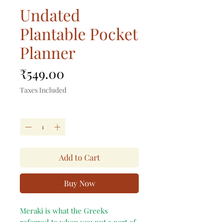
Undated
Plantable Pocket
Planner
Price
₹549.00
Taxes Included
Quantity
*
Add to Cart
Buy Now
Meraki is what the Greeks
referred to when you put a part of