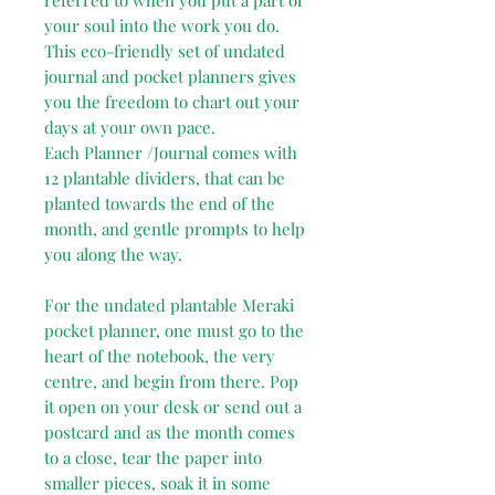
your soul into the work you do.
This eco-friendly set of undated
journal and pocket planners gives
you the freedom to chart out your
days at your own pace.
Each Planner /Journal comes with
12 plantable dividers, that can be
planted towards the end of the
month, and gentle prompts to help
you along the way.
For the undated plantable Meraki
pocket planner, one must go to the
heart of the notebook, the very
centre, and begin from there. Pop
it open on your desk or send out a
postcard and as the month comes
to a close, tear the paper into
smaller pieces, soak it in some