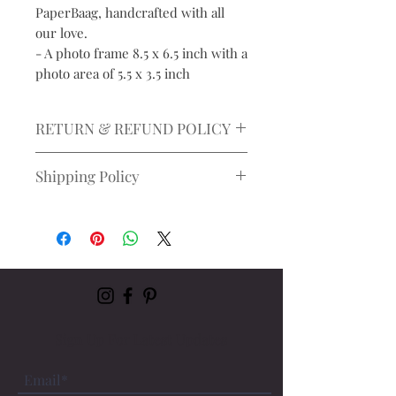
PaperBaag, handcrafted with all
our love.
- A photo frame 8.5 x 6.5 inch with a
photo area of 5.5 x 3.5 inch
RETURN & REFUND POLICY
Please note: All sales are final, and no
Shipping Policy
refunds will be issued.
Takes upto 7 business days to
ship
Estimated delivery time: 5-
10 working days, depending on
the delivery location
Sign Up For Latest Updates