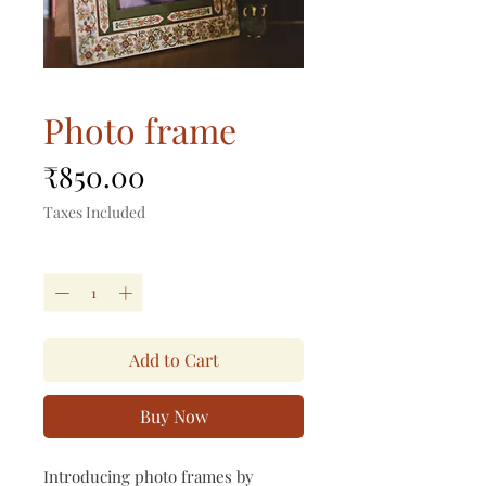
Photo frame
Price
₹850.00
Taxes Included
Quantity
*
Add to Cart
Buy Now
Introducing photo frames by